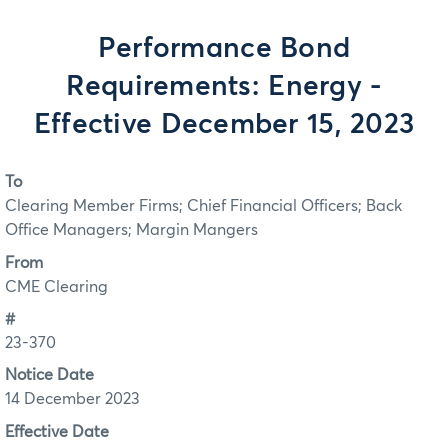
Performance Bond
Requirements: Energy -
Effective December 15, 2023
To
Clearing Member Firms; Chief Financial Officers; Back
Office Managers; Margin Mangers
From
CME Clearing
#
23-370
Notice Date
14 December 2023
Effective Date