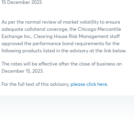
15 December 2023
As per the normal review of market volatility to ensure
adequate collateral coverage, the Chicago Mercantile
Exchange Inc., Clearing House Risk Management staff
approved the performance bond requirements for the
following products listed in the advisory at the link below.
The rates will be effective after the close of business on
December 15, 2023.
For the full text of this advisory,
please click here
.