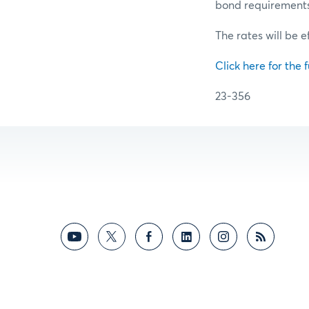
bond requirements f
The rates will be 
Click here for the f
23-356