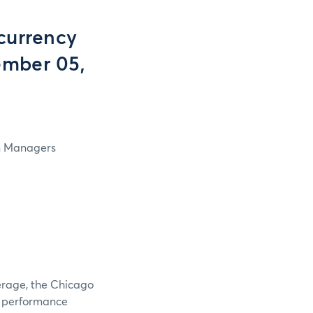
currency
ember 05,
in Managers
verage, the Chicago
e performance