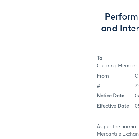
Perform
and Inte
To
Clearing Member F
From
C
#
2
Notice Date
0
Effective Date
0
As per the normal 
Mercantile Exchan