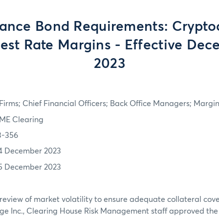
ance Bond Requirements: Crypto
rest Rate Margins - Effective Dec
2023
irms; Chief Financial Officers; Back Office Managers; Marg
ME Clearing
3-356
4 December 2023
5 December 2023
review of market volatility to ensure adequate collateral co
ge Inc., Clearing House Risk Management staff approved th