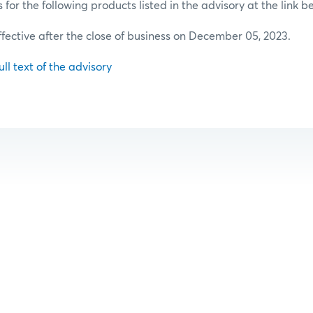
or the following products listed in the advisory at the link b
effective after the close of business on December 05, 2023.
ull text of the advisory