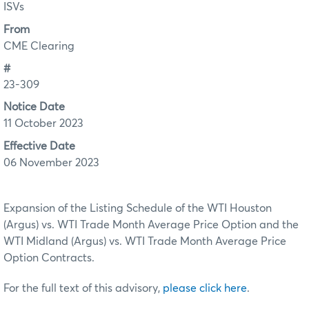
ISVs
From
CME Clearing
#
23-309
Notice Date
11 October 2023
Effective Date
06 November 2023
Expansion of the Listing Schedule of the WTI Houston
(Argus) vs. WTI Trade Month Average Price Option and the
WTI Midland (Argus) vs. WTI Trade Month Average Price
Option Contracts.
For the full text of this advisory,
please click here
.