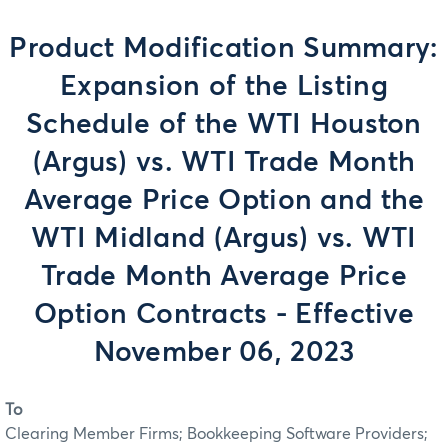
Product Modification Summary:
Expansion of the Listing
Schedule of the WTI Houston
(Argus) vs. WTI Trade Month
Average Price Option and the
WTI Midland (Argus) vs. WTI
Trade Month Average Price
Option Contracts - Effective
November 06, 2023
To
Clearing Member Firms; Bookkeeping Software Providers;