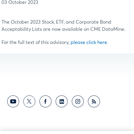
03 October 2023
The October 2023 Stock, ETF, and Corporate Bond
Acceptability Lists are now available on CME DataMine.
For the full text of this advisory,
please click here
.