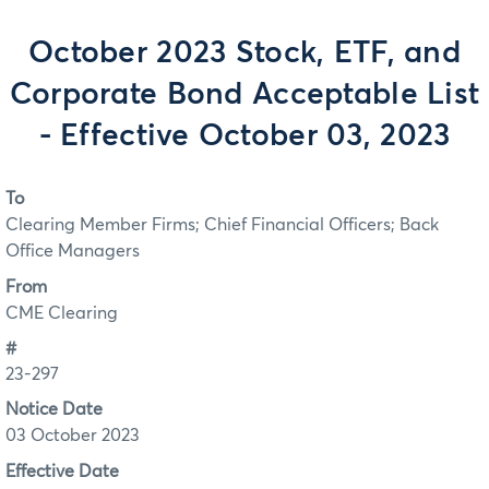
October 2023 Stock, ETF, and
Corporate Bond Acceptable List
- Effective October 03, 2023
To
Clearing Member Firms; Chief Financial Officers; Back
Office Managers
From
CME Clearing
#
23-297
Notice Date
03 October 2023
Effective Date