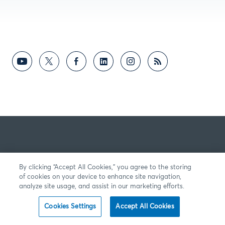
By clicking “Accept All Cookies,” you agree to the storing
of cookies on your device to enhance site navigation,
analyze site usage, and assist in our marketing efforts.
Cookies Settings
Accept All Cookies