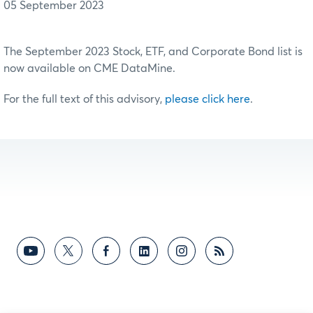
05 September 2023
The September 2023 Stock, ETF, and Corporate Bond list is
now available on CME DataMine.
For the full text of this advisory,
please click here
.