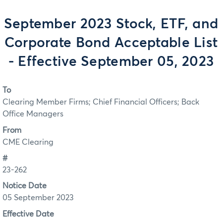
September 2023 Stock, ETF, and
Corporate Bond Acceptable List
- Effective September 05, 2023
To
Clearing Member Firms; Chief Financial Officers; Back
Office Managers
From
CME Clearing
#
23-262
Notice Date
05 September 2023
Effective Date