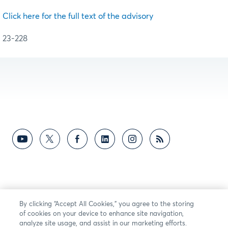
Click here for the full text of the advisory
23-228
By clicking “Accept All Cookies,” you agree to the storing
of cookies on your device to enhance site navigation,
analyze site usage, and assist in our marketing efforts.