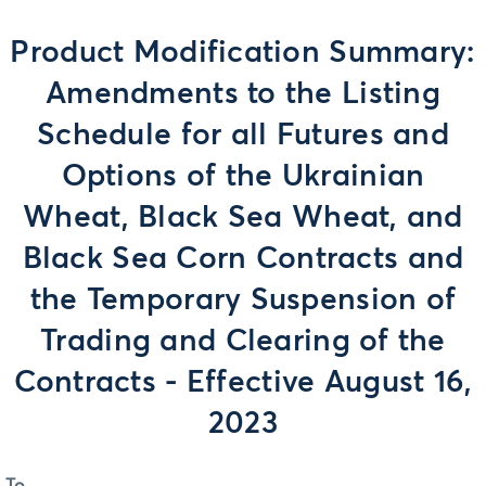
Product Modification Summary:
Amendments to the Listing
Schedule for all Futures and
Options of the Ukrainian
Wheat, Black Sea Wheat, and
Black Sea Corn Contracts and
the Temporary Suspension of
Trading and Clearing of the
Contracts - Effective August 16,
2023