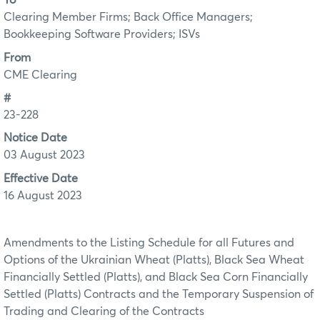
To
Clearing Member Firms; Back Office Managers;
Bookkeeping Software Providers; ISVs
From
CME Clearing
#
23-228
Notice Date
03 August 2023
Effective Date
16 August 2023
Amendments to the Listing Schedule for all Futures and
Options of the Ukrainian Wheat (Platts), Black Sea Wheat
Financially Settled (Platts), and Black Sea Corn Financially
Settled (Platts) Contracts and the Temporary Suspension of
Trading and Clearing of the Contracts