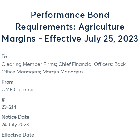
Performance Bond
Requirements: Agriculture
Margins - Effective July 25, 2023
To
Clearing Member Firms; Chief Financial Officers; Back
Office Managers; Margin Managers
From
CME Clearing
#
23-214
Notice Date
24 July 2023
Effective Date