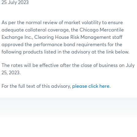
25 July 2023
As per the normal review of market volatility to ensure
adequate collateral coverage, the Chicago Mercantile
Exchange Inc., Clearing House Risk Management staff
approved the performance bond requirements for the
following products listed in the advisory at the link below.
The rates will be effective after the close of business on July
25, 2023.
For the full text of this advisory,
please click here
.