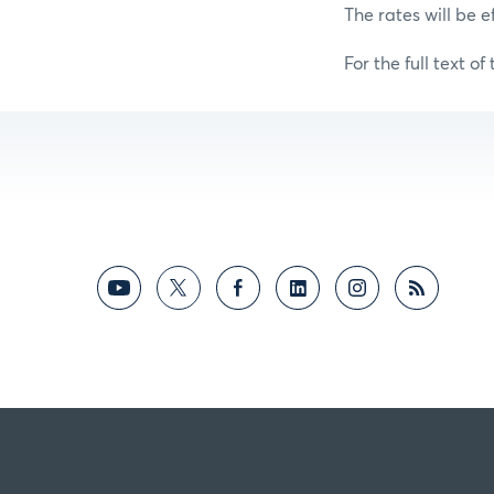
The rates will be e
For the full text of