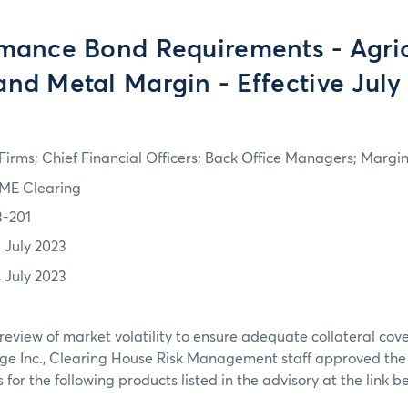
mance Bond Requirements - Agric
and Metal Margin - Effective July
irms; Chief Financial Officers; Back Office Managers; Marg
ME Clearing
3-201
3 July 2023
4 July 2023
review of market volatility to ensure adequate collateral co
ge Inc., Clearing House Risk Management staff approved th
or the following products listed in the advisory at the link b