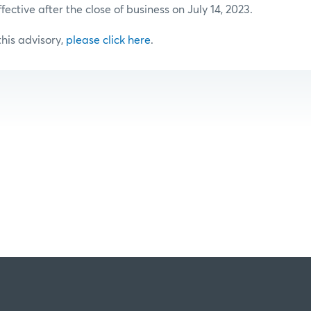
ffective after the close of business on July 14, 2023.
 this advisory,
please click here
.