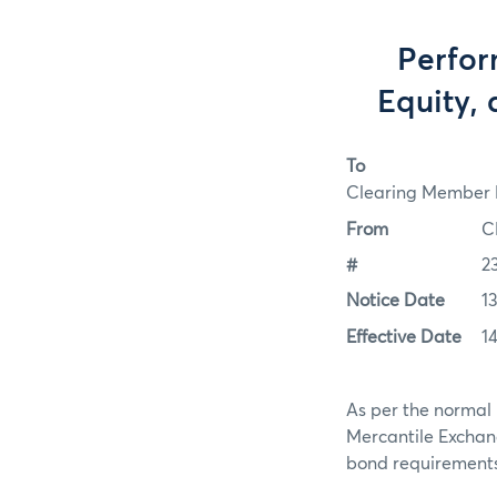
Perfor
Equity, 
To
Clearing Member F
From
C
#
2
Notice Date
1
Effective Date
1
As per the normal 
Mercantile Exchan
bond requirements f