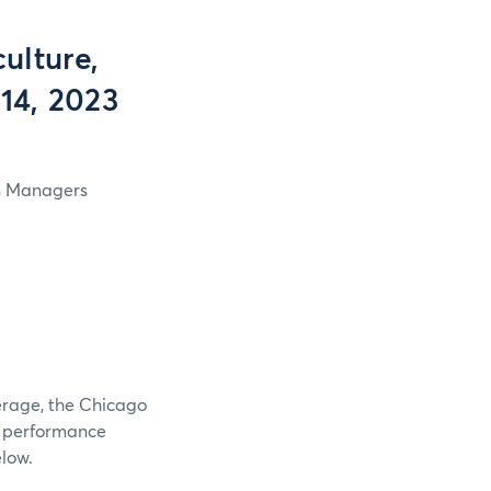
ulture,
 14, 2023
in Managers
verage, the Chicago
e performance
elow.