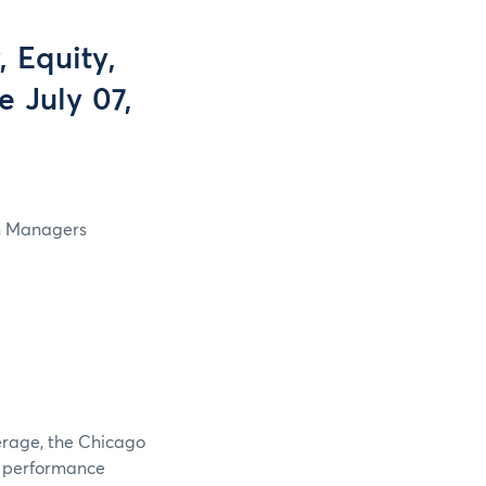
 Equity,
e July 07,
in Managers
verage, the Chicago
e performance