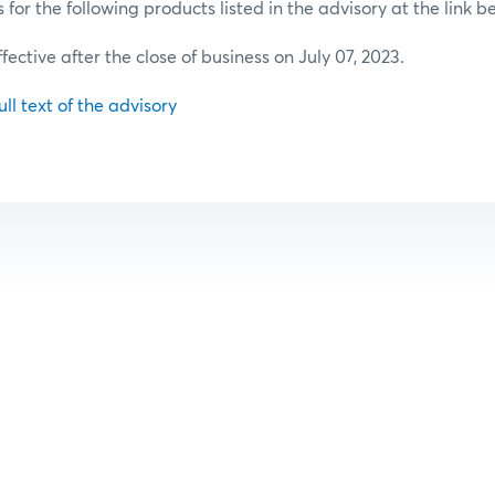
or the following products listed in the advisory at the link b
ffective after the close of business on July 07, 2023.
ull text of the advisory