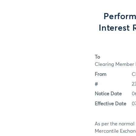
Perform
Interest 
To
Clearing Member F
From
C
#
2
Notice Date
0
Effective Date
0
As per the normal 
Mercantile Exchan