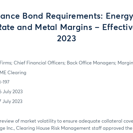
ance Bond Requirements: Energy,
Rate and Metal Margins – Effectiv
2023
irms; Chief Financial Officers; Back Office Managers; Marg
ME Clearing
3-197
6 July 2023
7 July 2023
review of market volatility to ensure adequate collateral co
ge Inc., Clearing House Risk Management staff approved th