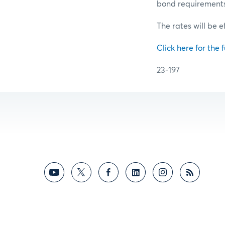
bond requirements f
The rates will be e
Click here for the f
23-197