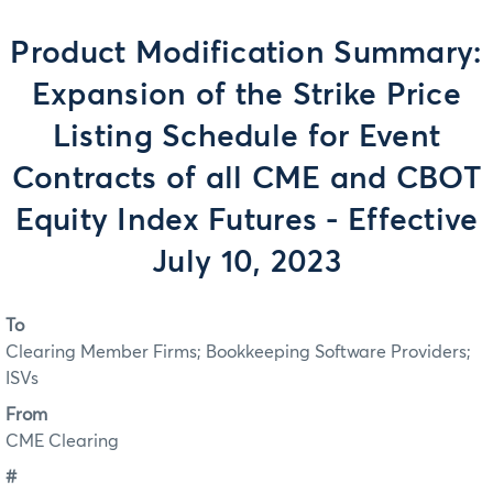
Product Modification Summary:
Expansion of the Strike Price
Listing Schedule for Event
Contracts of all CME and CBOT
Equity Index Futures - Effective
July 10, 2023
To
Clearing Member Firms; Bookkeeping Software Providers;
ISVs
From
CME Clearing
#