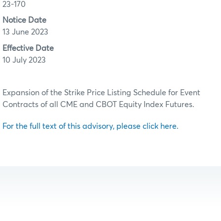
23-170
Notice Date
13 June 2023
Effective Date
10 July 2023
Expansion of the Strike Price Listing Schedule for Event
Contracts of all CME and CBOT Equity Index Futures.
For the full text of this advisory, please click here.