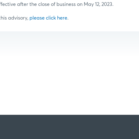
ffective after the close of business on May 12, 2023.
 this advisory,
please click here
.