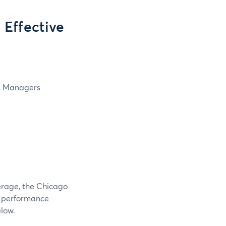
Effective
in Managers
verage, the Chicago
e performance
elow.