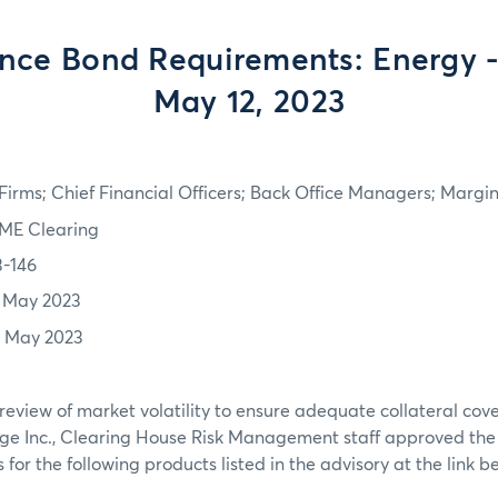
nce Bond Requirements: Energy - 
May 12, 2023
irms; Chief Financial Officers; Back Office Managers; Marg
ME Clearing
3-146
1 May 2023
2 May 2023
review of market volatility to ensure adequate collateral co
ge Inc., Clearing House Risk Management staff approved th
or the following products listed in the advisory at the link b