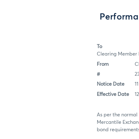
Performa
To
Clearing Member F
From
C
#
2
Notice Date
1
Effective Date
1
As per the normal 
Mercantile Exchan
bond requirements f