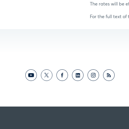
The rates will be e
For the full text of