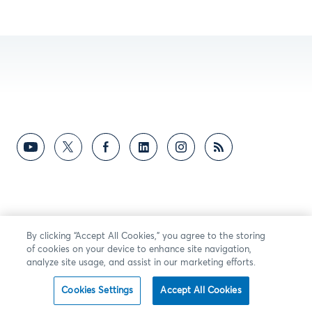
By clicking “Accept All Cookies,” you agree to the storing
of cookies on your device to enhance site navigation,
analyze site usage, and assist in our marketing efforts.
Cookies Settings
Accept All Cookies