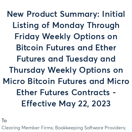
New Product Summary: Initial
Listing of Monday Through
Friday Weekly Options on
Bitcoin Futures and Ether
Futures and Tuesday and
Thursday Weekly Options on
Micro Bitcoin Futures and Micro
Ether Futures Contracts -
Effective May 22, 2023
To
Clearing Member Firms; Bookkeeping Software Providers;