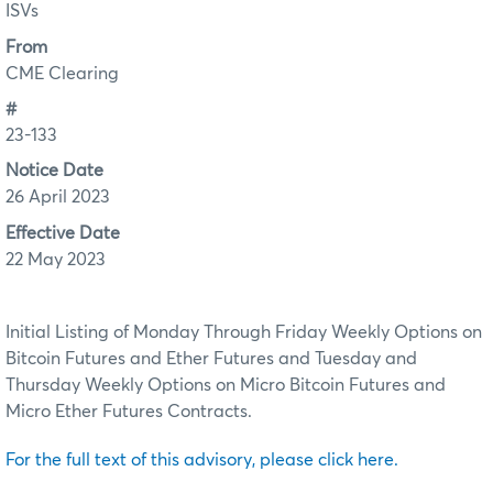
ISVs
From
CME Clearing
#
23-133
Notice Date
26 April 2023
Effective Date
22 May 2023
Initial Listing of Monday Through Friday Weekly Options on
Bitcoin Futures and Ether Futures and Tuesday and
Thursday Weekly Options on Micro Bitcoin Futures and
Micro Ether Futures Contracts.
For the full text of this advisory, please click here.