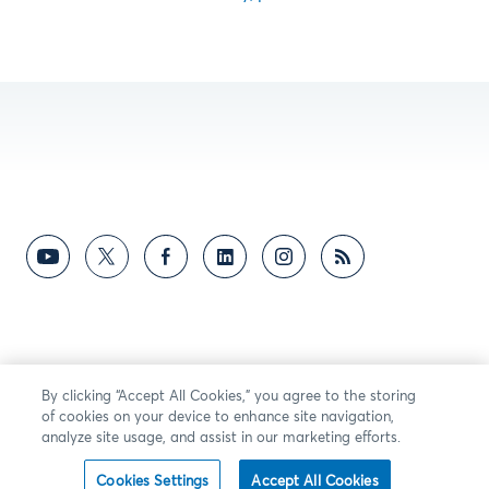
By clicking “Accept All Cookies,” you agree to the storing
of cookies on your device to enhance site navigation,
analyze site usage, and assist in our marketing efforts.
Cookies Settings
Accept All Cookies