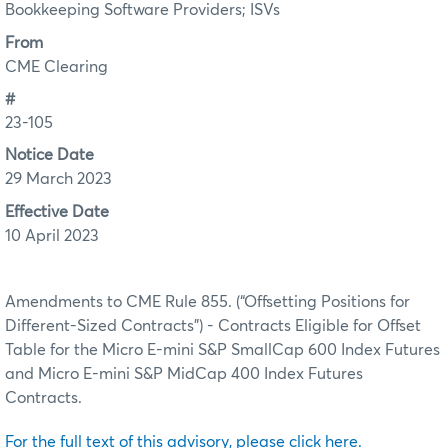
Bookkeeping Software Providers; ISVs
From
CME Clearing
#
23-105
Notice Date
29 March 2023
Effective Date
10 April 2023
Amendments to CME Rule 855. (“Offsetting Positions for
Different-Sized Contracts”) - Contracts Eligible for Offset
Table for the Micro E-mini S&P SmallCap 600 Index Futures
and Micro E-mini S&P MidCap 400 Index Futures
Contracts.
For the full text of this advisory, please click here.