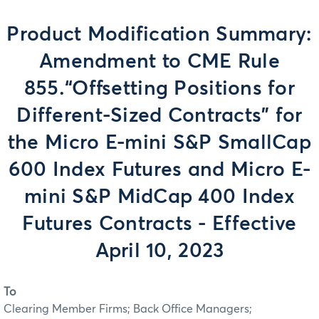
Product Modification Summary:
Amendment to CME Rule
855.“Offsetting Positions for
Different-Sized Contracts” for
the Micro E-mini S&P SmallCap
600 Index Futures and Micro E-
mini S&P MidCap 400 Index
Futures Contracts - Effective
April 10, 2023
To
Clearing Member Firms; Back Office Managers;