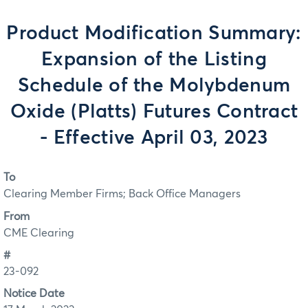
Product Modification Summary:
Expansion of the Listing
Schedule of the Molybdenum
Oxide (Platts) Futures Contract
- Effective April 03, 2023
To
Clearing Member Firms; Back Office Managers
From
CME Clearing
#
23-092
Notice Date