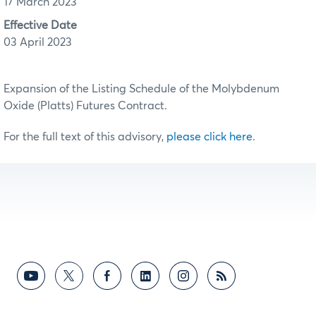
17 March 2023
Effective Date
03 April 2023
Expansion of the Listing Schedule of the Molybdenum
Oxide (Platts) Futures Contract.
For the full text of this advisory,
please click here
.