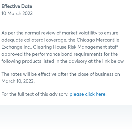
Effective Date
10 March 2023
As per the normal review of market volatility to ensure
adequate collateral coverage, the Chicago Mercantile
Exchange Inc., Clearing House Risk Management staff
approved the performance bond requirements for the
following products listed in the advisory at the link below.
The rates will be effective after the close of business on
March 10, 2023.
For the full text of this advisory,
please click here
.