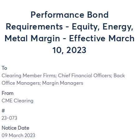
Performance Bond
Requirements - Equity, Energy,
Metal Margin - Effective March
10, 2023
To
Clearing Member Firms; Chief Financial Officers; Back
Office Managers; Margin Managers
From
CME Clearing
#
23-073
Notice Date
09 March 2023