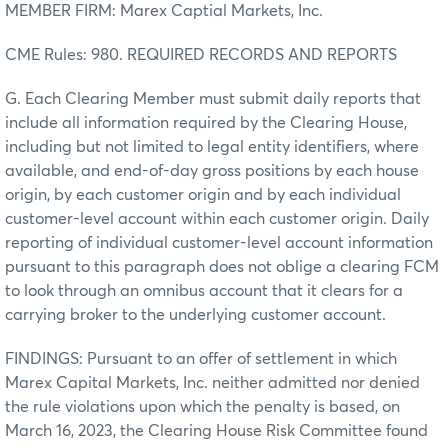
MEMBER FIRM: Marex Captial Markets, Inc.
CME Rules: 980. REQUIRED RECORDS AND REPORTS
G. Each Clearing Member must submit daily reports that
include all information required by the Clearing House,
including but not limited to legal entity identifiers, where
available, and end-of-day gross positions by each house
origin, by each customer origin and by each individual
customer-level account within each customer origin. Daily
reporting of individual customer-level account information
pursuant to this paragraph does not oblige a clearing FCM
to look through an omnibus account that it clears for a
carrying broker to the underlying customer account.
FINDINGS: Pursuant to an offer of settlement in which
Marex Capital Markets, Inc. neither admitted nor denied
the rule violations upon which the penalty is based, on
March 16, 2023, the Clearing House Risk Committee found