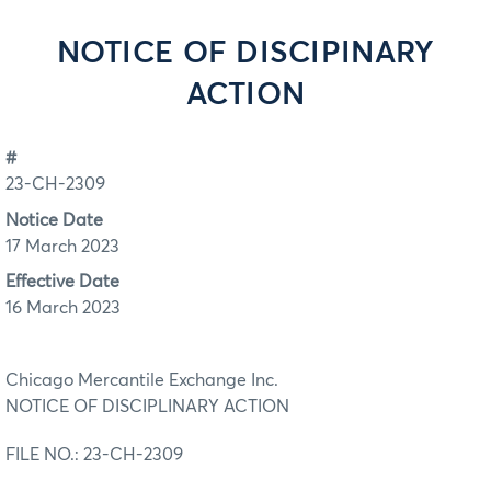
NOTICE OF DISCIPINARY
ACTION
#
23-CH-2309
Notice Date
17 March 2023
Effective Date
16 March 2023
Chicago Mercantile Exchange Inc.
NOTICE OF DISCIPLINARY ACTION
FILE NO.: 23-CH-2309