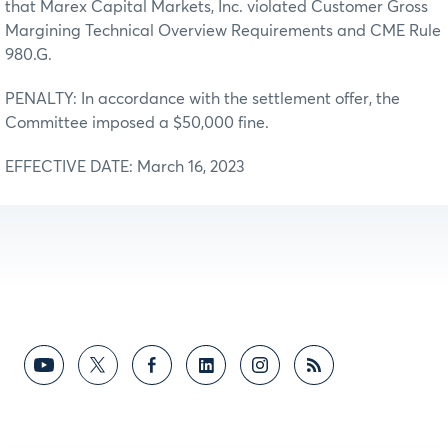
that Marex Capital Markets, Inc. violated Customer Gross
Margining Technical Overview Requirements and CME Rule
980.G.
PENALTY: In accordance with the settlement offer, the
Committee imposed a $50,000 fine.
EFFECTIVE DATE: March 16, 2023