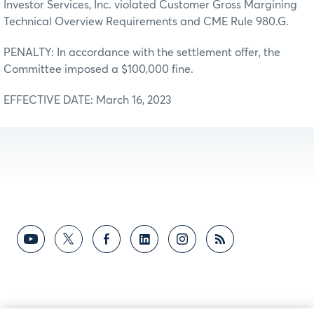
Investor Services, Inc. violated Customer Gross Margining
Technical Overview Requirements and CME Rule 980.G.
PENALTY: In accordance with the settlement offer, the
Committee imposed a $100,000 fine.
EFFECTIVE DATE: March 16, 2023