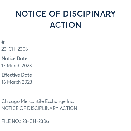
NOTICE OF DISCIPINARY
ACTION
#
23-CH-2306
Notice Date
17 March 2023
Effective Date
16 March 2023
Chicago Mercantile Exchange Inc.
NOTICE OF DISCIPLINARY ACTION
FILE NO.: 23-CH-2306