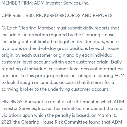
MEMBER FIRM: ADM Investor Services, Inc.
CME Rules: 980. REQUIRED RECORDS AND REPORTS
G. Each Clearing Member must submit daily reports that
include all information required by the Clearing House,
including but not limited to legal entity identifiers, where
available, and end-of-day gross positions by each house
origin, by each customer origin and by each individual
customer-level account within each customer origin. Daily
reporting of individual customer-level account information
pursuant to this paragraph does not oblige a clearing FCM
to look through an omnibus account that it clears for a
carrying broker to the underlying customer account.
FINDINGS: Pursuant to an offer of settlement in which ADM
Investor Services, Inc. neither admitted nor denied the rule
violations upon which the penalty is based, on March 16,
2023, the Clearing House Risk Committee found that ADM