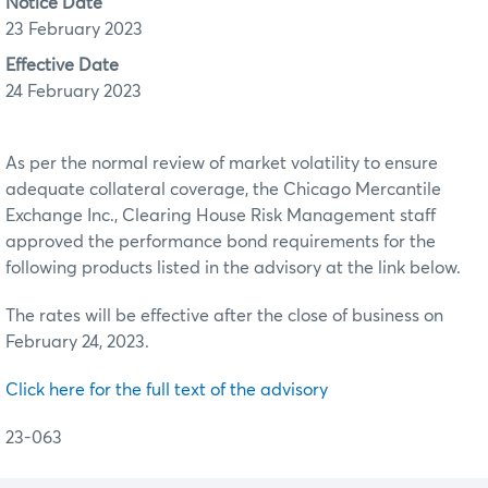
Notice Date
23 February 2023
Effective Date
24 February 2023
As per the normal review of market volatility to ensure
adequate collateral coverage, the Chicago Mercantile
Exchange Inc., Clearing House Risk Management staff
approved the performance bond requirements for the
following products listed in the advisory at the link below.
The rates will be effective after the close of business on
February 24, 2023.
Click here for the full text of the advisory
23-063