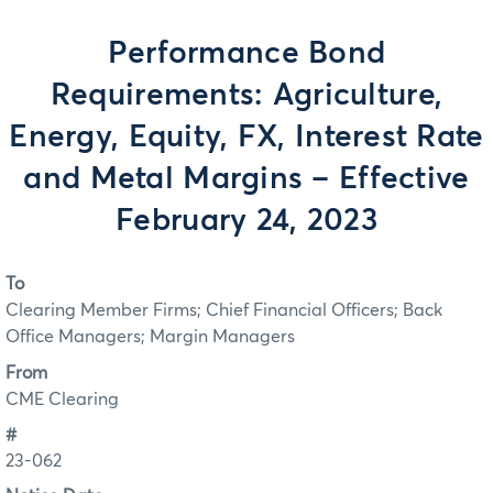
Performance Bond
Requirements: Agriculture,
Energy, Equity, FX, Interest Rate
and Metal Margins – Effective
February 24, 2023
To
Clearing Member Firms; Chief Financial Officers; Back
Office Managers; Margin Managers
From
CME Clearing
#
23-062