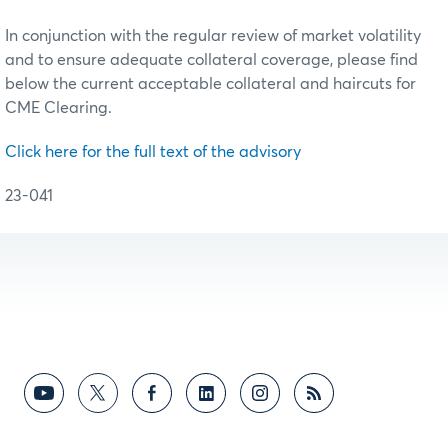
In conjunction with the regular review of market volatility
and to ensure adequate collateral coverage, please find
below the current acceptable collateral and haircuts for
CME Clearing.
Click here for the full text of the advisory
23-041