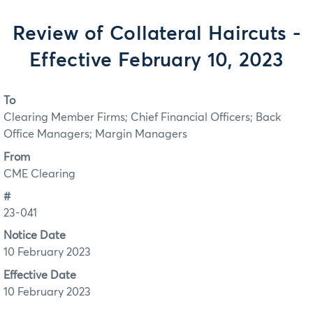
Review of Collateral Haircuts -
Effective February 10, 2023
To
Clearing Member Firms; Chief Financial Officers; Back
Office Managers; Margin Managers
From
CME Clearing
#
23-041
Notice Date
10 February 2023
Effective Date
10 February 2023