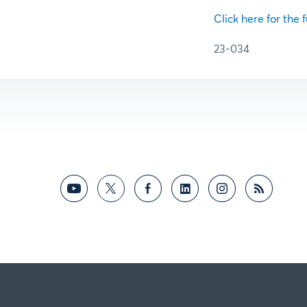
Click here for the f
23-034