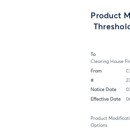
Product M
Threshol
To
Clearing House Fi
From
C
#
2
Notice Date
0
Effective Date
0
Product Modifica
Options