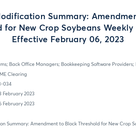
odification Summary: Amendmen
d for New Crop Soybeans Weekly 
Effective February 06, 2023
rms; Back Office Managers; Bookkeeping Software Providers; 
ME Clearing
3-034
3 February 2023
6 February 2023
tion Summary: Amendment to Block Threshold for New Crop 