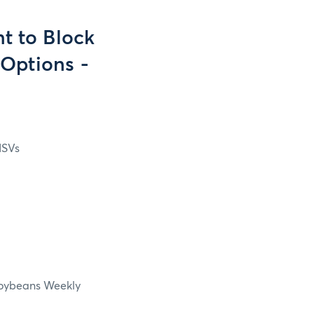
t to Block
Options -
ISVs
Soybeans Weekly