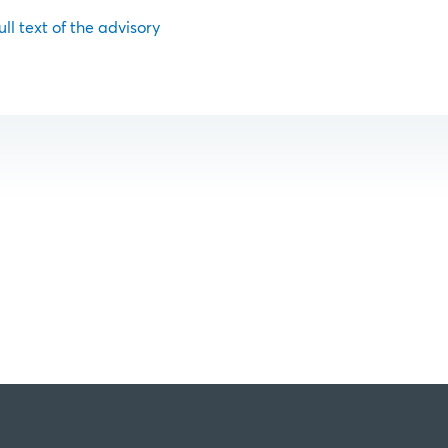
ull text of the advisory