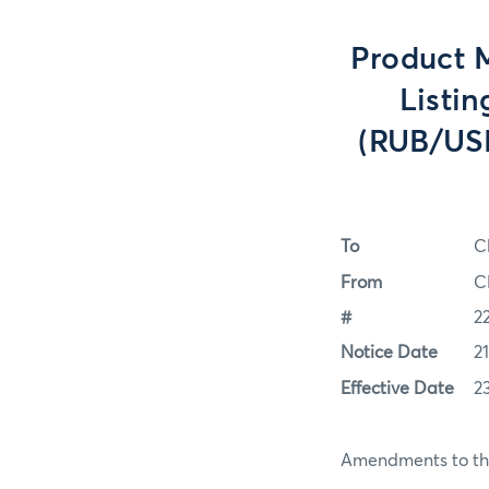
Product 
Listin
(RUB/USD
To
C
From
C
#
2
Notice Date
2
Effective Date
2
Amendments to the