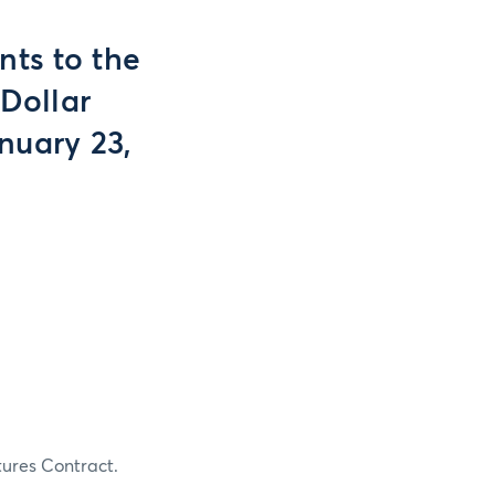
ts to the
 Dollar
nuary 23,
tures Contract.