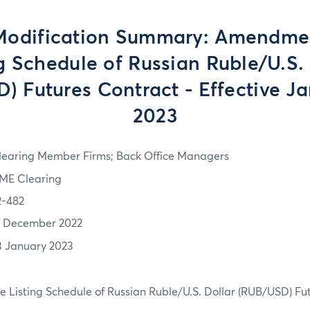
Modification Summary: Amendmen
g Schedule of Russian Ruble/U.S.
) Futures Contract - Effective Ja
2023
learing Member Firms; Back Office Managers
ME Clearing
2-482
1 December 2022
3 January 2023
 Listing Schedule of Russian Ruble/U.S. Dollar (RUB/USD) Fu