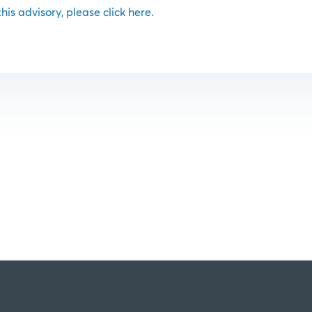
 this advisory, please click here.