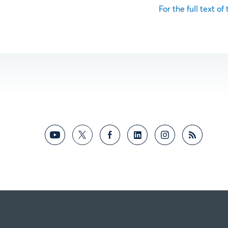
For the full text of