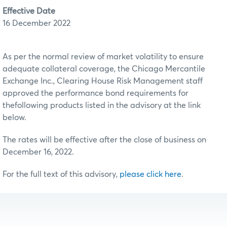
Effective Date
16 December 2022
As per the normal review of market volatility to ensure
adequate collateral coverage, the Chicago Mercantile
Exchange Inc., Clearing House Risk Management staff
approved the performance bond requirements for
thefollowing products listed in the advisory at the link
below.
The rates will be effective after the close of business on
December 16, 2022.
For the full text of this advisory,
please click here
.