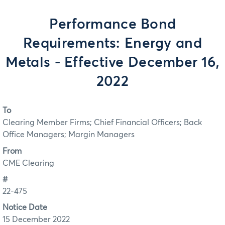
Performance Bond
Requirements: Energy and
Metals - Effective December 16,
2022
To
Clearing Member Firms; Chief Financial Officers; Back
Office Managers; Margin Managers
From
CME Clearing
#
22-475
Notice Date
15 December 2022