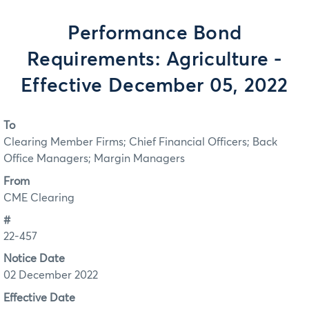
Performance Bond
Requirements: Agriculture -
Effective December 05, 2022
To
Clearing Member Firms; Chief Financial Officers; Back
Office Managers; Margin Managers
From
CME Clearing
#
22-457
Notice Date
02 December 2022
Effective Date