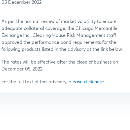
05 December 2022
As per the normal review of market volatility to ensure
adequate collateral coverage, the Chicago Mercantile
Exchange Inc., Clearing House Risk Management staff
approved the performance bond requirements for the
following products listed in the advisory at the link below.
The rates will be effective after the close of business on
December 05, 2022.
For the full text of this advisory,
please click here
.