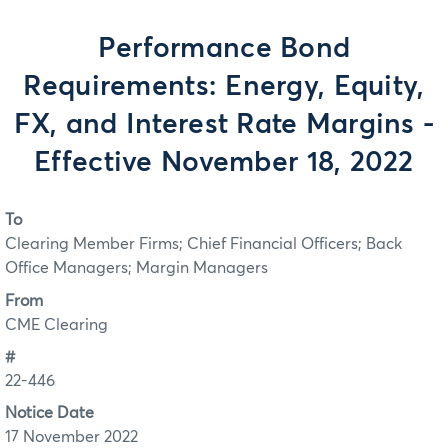
Performance Bond
Requirements: Energy, Equity,
FX, and Interest Rate Margins -
Effective November 18, 2022
To
Clearing Member Firms; Chief Financial Officers; Back
Office Managers; Margin Managers
From
CME Clearing
#
22-446
Notice Date
17 November 2022