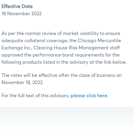
Effective Date
18 November 2022
As per the normal review of market volatility to ensure
adequate collateral coverage, the Chicago Mercantile
Exchange Inc., Clearing House Risk Management staff
approved the performance bond requirements for the
following products listed in the advisory at the link below.
The rates will be effective after the close of business on
November 18, 2022.
For the full text of this advisory,
please click here
.