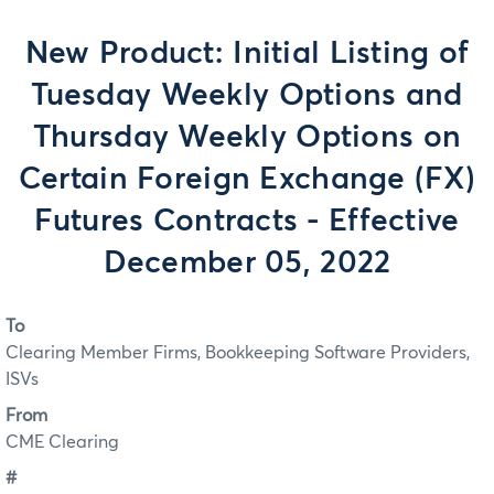
New Product: Initial Listing of
Tuesday Weekly Options and
Thursday Weekly Options on
Certain Foreign Exchange (FX)
Futures Contracts - Effective
December 05, 2022
To
Clearing Member Firms, Bookkeeping Software Providers,
ISVs
From
CME Clearing
#