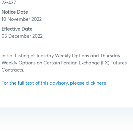
22-437
Notice Date
10 November 2022
Effective Date
05 December 2022
Initial Listing of Tuesday Weekly Options and Thursday
Weekly Options on Certain Foreign Exchange (FX) Futures
Contracts.
For the full text of this advisory, please click here.