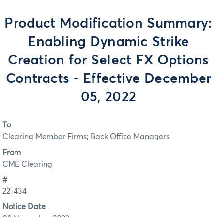
Product Modification Summary:
Enabling Dynamic Strike
Creation for Select FX Options
Contracts - Effective December
05, 2022
To
Clearing Member Firms; Back Office Managers
From
CME Clearing
#
22-434
Notice Date