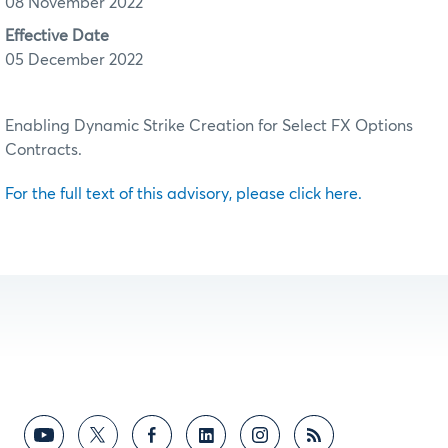
08 November 2022
Effective Date
05 December 2022
Enabling Dynamic Strike Creation for Select FX Options
Contracts.
For the full text of this advisory, please click here.