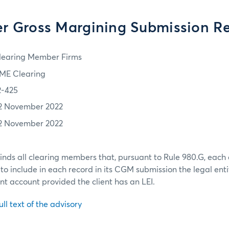
r Gross Margining Submission R
learing Member Firms
ME Clearing
2-425
2 November 2022
2 November 2022
nds all clearing members that, pursuant to Rule 980.G, eac
to include in each record in its CGM submission the legal entity
ent account provided the client has an LEI.
ull text of the advisory