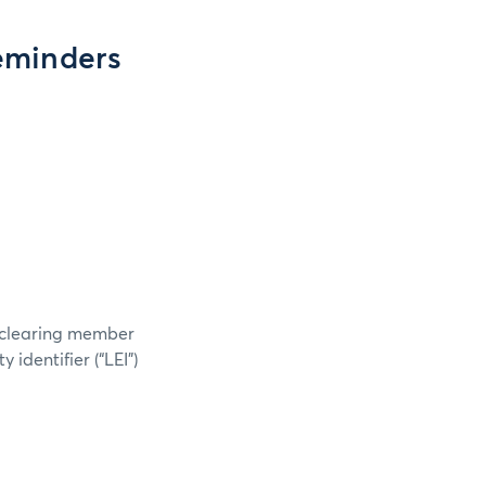
eminders
h clearing member
 identifier (“LEI”)