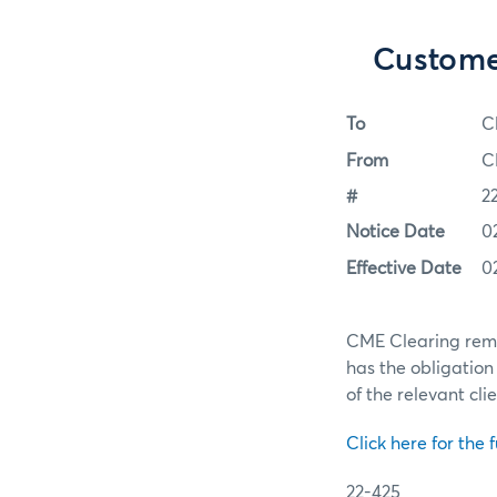
Custome
To
C
From
C
#
2
Notice Date
0
Effective Date
0
CME Clearing remi
has the obligation 
of the relevant cli
Click here for the f
22-425