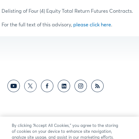
Delisting of Four (4) Equity Total Return Futures Contracts.
For the full text of this advisory,
please click here
.
By clicking “Accept All Cookies,” you agree to the storing
of cookies on your device to enhance site navigation,
analyze site usage, and assist in our marketing efforts.