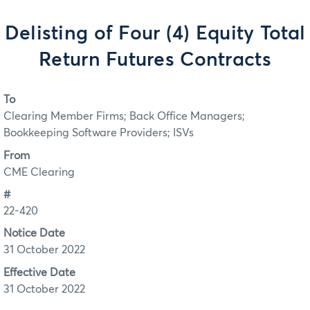
Delisting of Four (4) Equity Total
Return Futures Contracts
To
Clearing Member Firms; Back Office Managers;
Bookkeeping Software Providers; ISVs
From
CME Clearing
#
22-420
Notice Date
31 October 2022
Effective Date
31 October 2022