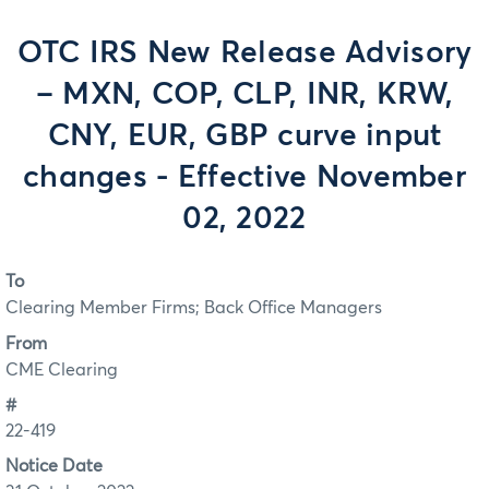
OTC IRS New Release Advisory
– MXN, COP, CLP, INR, KRW,
CNY, EUR, GBP curve input
changes - Effective November
02, 2022
To
Clearing Member Firms; Back Office Managers
From
CME Clearing
#
22-419
Notice Date