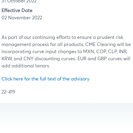
31 October 2022
Effective Date
02 November 2022
As part of our continuing efforts to ensure a prudent risk
management process for all products, CME Clearing will be
incorporating curve input changes to MXN, COP, CLP, INR,
KRW, and CNY discounting curves. EUR and GBP curves will
add additional tenors.
Click here for the full text of the advisory
22-419