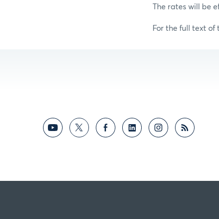
The rates will be e
For the full text of