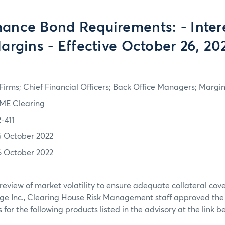
ance Bond Requirements: - Inter
argins - Effective October 26, 20
irms; Chief Financial Officers; Back Office Managers; Marg
ME Clearing
2-411
5 October 2022
6 October 2022
review of market volatility to ensure adequate collateral co
ge Inc., Clearing House Risk Management staff approved th
or the following products listed in the advisory at the link b