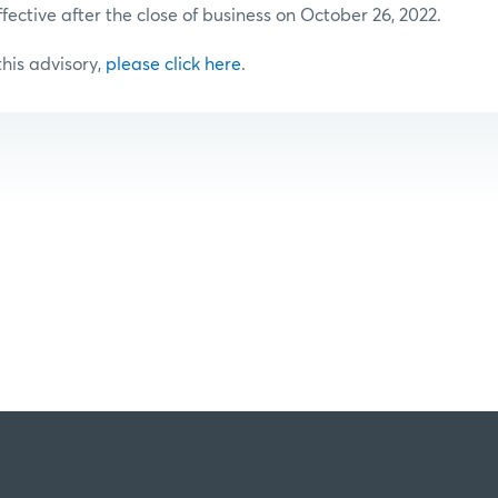
ffective after the close of business on October 26, 2022.
 this advisory,
please click here
.