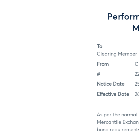
Perform
M
To
Clearing Member F
From
C
#
2
Notice Date
2
Effective Date
2
As per the normal 
Mercantile Exchan
bond requirements f