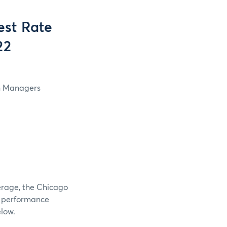
est Rate
22
in Managers
verage, the Chicago
e performance
elow.