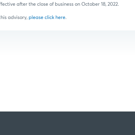
ffective after the close of business on October 18, 2022.
 this advisory,
please click here
.