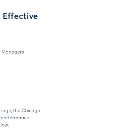
Effective
in Managers
verage, the Chicago
e performance
elow.