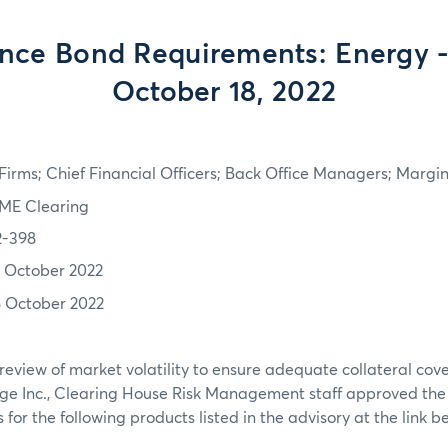
nce Bond Requirements: Energy - 
October 18, 2022
irms; Chief Financial Officers; Back Office Managers; Marg
ME Clearing
2-398
7 October 2022
8 October 2022
review of market volatility to ensure adequate collateral co
ge Inc., Clearing House Risk Management staff approved th
or the following products listed in the advisory at the link b