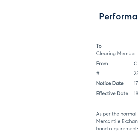
Performa
To
Clearing Member F
From
C
#
2
Notice Date
1
Effective Date
1
As per the normal 
Mercantile Exchan
bond requirements f