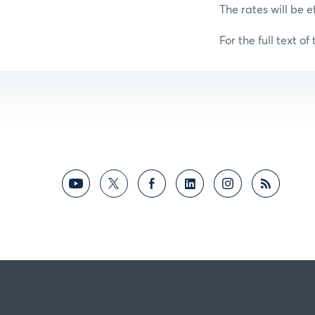
The rates will be e
For the full text of