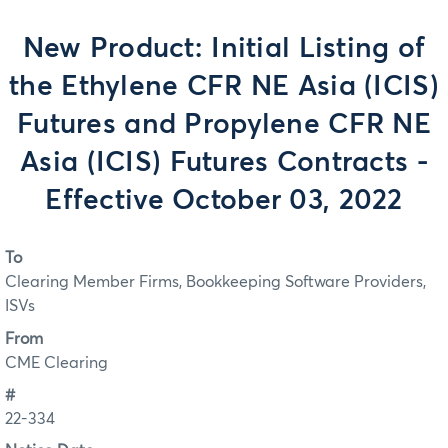
New Product: Initial Listing of
the Ethylene CFR NE Asia (ICIS)
Futures and Propylene CFR NE
Asia (ICIS) Futures Contracts -
Effective October 03, 2022
To
Clearing Member Firms, Bookkeeping Software Providers,
ISVs
From
CME Clearing
#
22-334