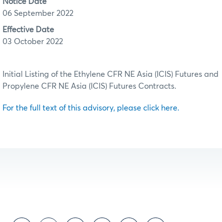
Notice Date
06 September 2022
Effective Date
03 October 2022
Initial Listing of the Ethylene CFR NE Asia (ICIS) Futures and
Propylene CFR NE Asia (ICIS) Futures Contracts.
For the full text of this advisory, please click here.