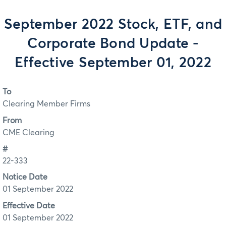
September 2022 Stock, ETF, and
Corporate Bond Update -
Effective September 01, 2022
To
Clearing Member Firms
From
CME Clearing
#
22-333
Notice Date
01 September 2022
Effective Date
01 September 2022