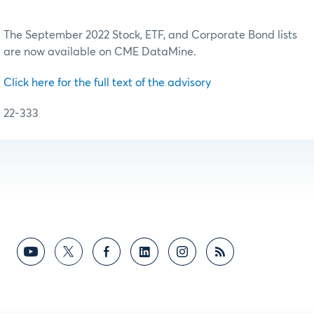
The September 2022 Stock, ETF, and Corporate Bond lists
are now available on CME DataMine.
Click here for the full text of the advisory
22-333