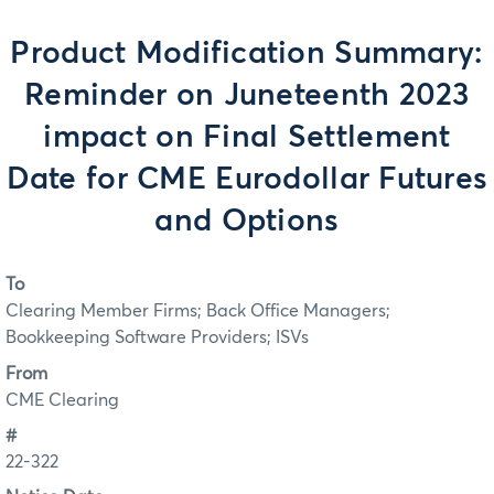
Product Modification Summary:
Reminder on Juneteenth 2023
impact on Final Settlement
Date for CME Eurodollar Futures
and Options
To
Clearing Member Firms; Back Office Managers;
Bookkeeping Software Providers; ISVs
From
CME Clearing
#
22-322