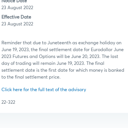
Notice Date
23 August 2022
Effective Date
23 August 2022
Reminder that due to Juneteenth as exchange holiday on
June 19, 2023, the final settlement date for Eurodollar June
2023 Futures and Options will be June 20, 2023. The last
day of trading will remain June 19, 2023. The final
settlement date is the first date for which money is banked
to the final settlement price.
Click here for the full text of the advisory
22-322