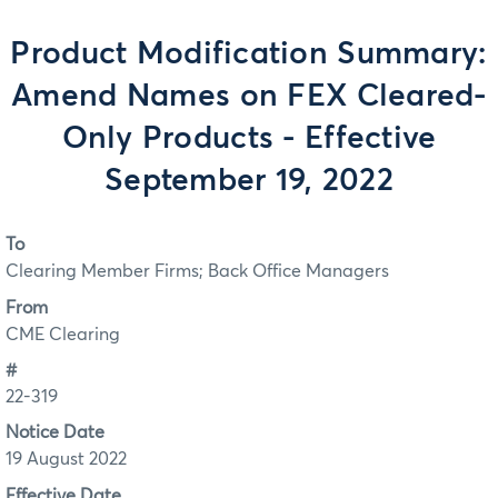
Product Modification Summary:
Amend Names on FEX Cleared-
Only Products - Effective
September 19, 2022
To
Clearing Member Firms; Back Office Managers
From
CME Clearing
#
22-319
Notice Date
19 August 2022
Effective Date