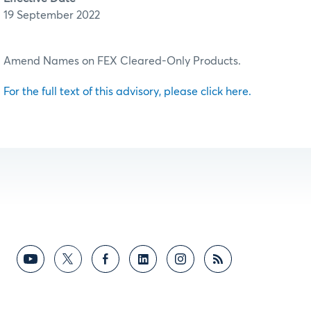
19 September 2022
Amend Names on FEX Cleared-Only Products.
For the full text of this advisory, please click here.