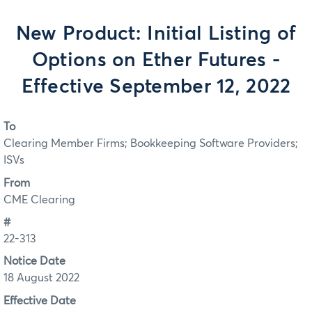
New Product: Initial Listing of
Options on Ether Futures -
Effective September 12, 2022
To
Clearing Member Firms; Bookkeeping Software Providers;
ISVs
From
CME Clearing
#
22-313
Notice Date
18 August 2022
Effective Date