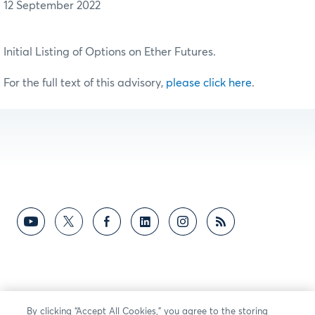
12 September 2022
Initial Listing of Options on Ether Futures.
For the full text of this advisory,
please click here
.
By clicking “Accept All Cookies,” you agree to the storing