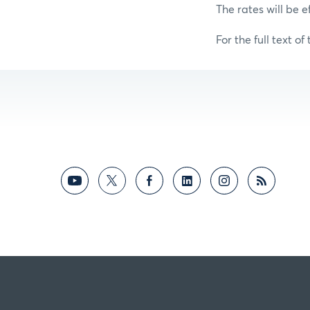
The rates will be e
For the full text of