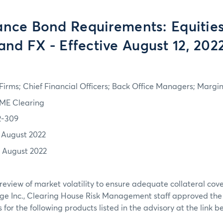
nce Bond Requirements: Equities
and FX - Effective August 12, 202
irms; Chief Financial Officers; Back Office Managers; Marg
ME Clearing
2-309
1 August 2022
2 August 2022
review of market volatility to ensure adequate collateral co
ge Inc., Clearing House Risk Management staff approved th
or the following products listed in the advisory at the link b