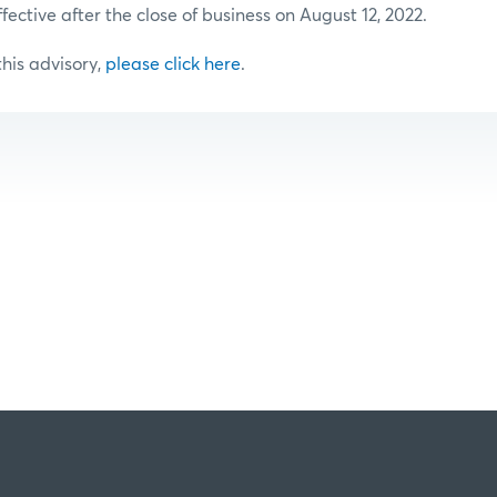
ffective after the close of business on August 12, 2022.
 this advisory,
please click here
.