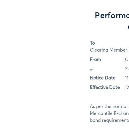
Performa
To
Clearing Member F
From
C
#
2
Notice Date
1
Effective Date
1
As per the normal 
Mercantile Exchan
bond requirements f