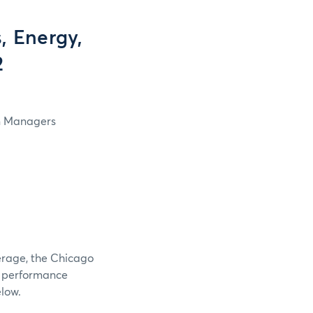
, Energy,
2
in Managers
verage, the Chicago
e performance
elow.