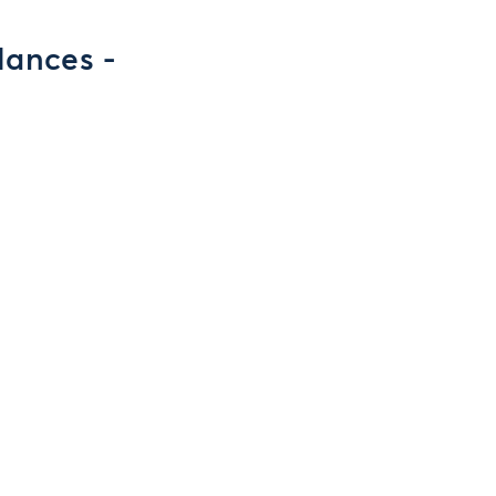
lances -