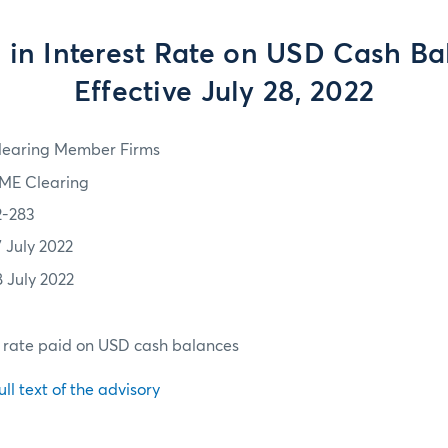
in Interest Rate on USD Cash Ba
Effective July 28, 2022
learing Member Firms
ME Clearing
2-283
7 July 2022
8 July 2022
t rate paid on USD cash balances
ull text of the advisory