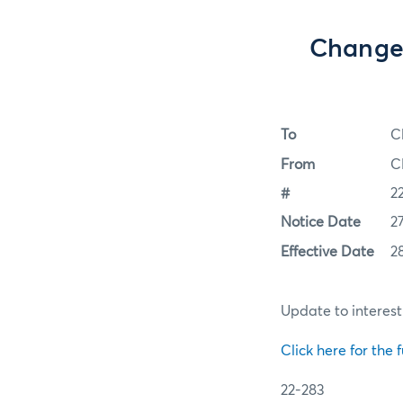
Change 
To
C
From
C
#
2
Notice Date
2
Effective Date
2
Update to interes
Click here for the f
22-283