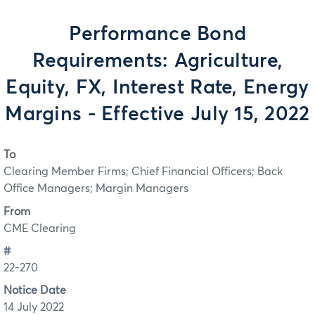
Performance Bond
Requirements: Agriculture,
Equity, FX, Interest Rate, Energy
Margins - Effective July 15, 2022
To
Clearing Member Firms; Chief Financial Officers; Back
Office Managers; Margin Managers
From
CME Clearing
#
22-270
Notice Date
14 July 2022