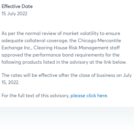
Effective Date
15 July 2022
As per the normal review of market volatility to ensure
adequate collateral coverage, the Chicago Mercantile
Exchange Inc., Clearing House Risk Management staff
approved the performance bond requirements for the
following products listed in the advisory at the link below.
The rates will be effective after the close of business on July
15, 2022.
For the full text of this advisory,
please click here
.