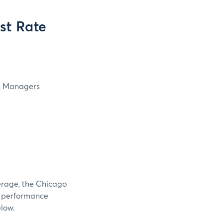
st Rate
in Managers
verage, the Chicago
e performance
elow.