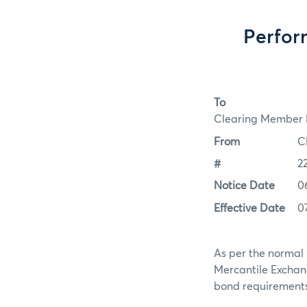
Perfor
To
Clearing Member F
From
C
#
2
Notice Date
0
Effective Date
0
As per the normal 
Mercantile Exchan
bond requirements f