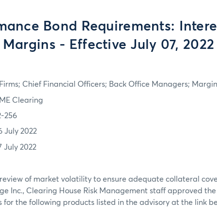
mance Bond Requirements: Intere
Margins - Effective July 07, 2022
irms; Chief Financial Officers; Back Office Managers; Marg
ME Clearing
2-256
6 July 2022
7 July 2022
review of market volatility to ensure adequate collateral co
ge Inc., Clearing House Risk Management staff approved th
or the following products listed in the advisory at the link b