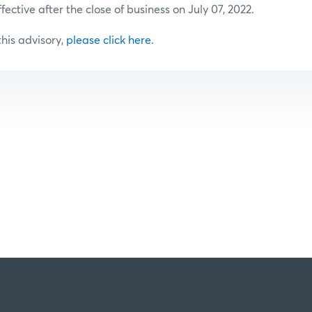
ffective after the close of business on July 07, 2022.
 this advisory,
please click here
.