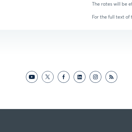
The rates will be e
For the full text of