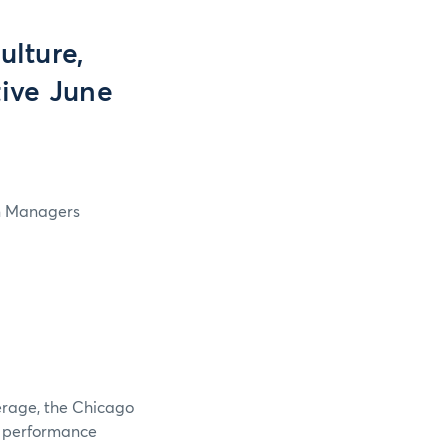
lture,
tive June
in Managers
verage, the Chicago
e performance