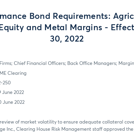
rmance Bond Requirements: Agricu
Equity and Metal Margins - Effec
30, 2022
irms; Chief Financial Officers; Back Office Managers; Marg
ME Clearing
2-250
9 June 2022
0 June 2022
review of market volatility to ensure adequate collateral co
ge Inc., Clearing House Risk Management staff approved th