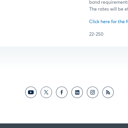
bond requirements f
The rates will be e
Click here for the f
22-250