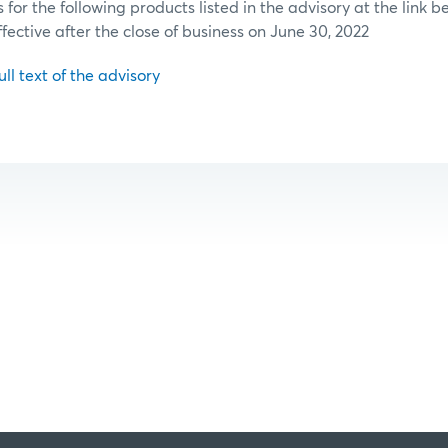
or the following products listed in the advisory at the link b
ffective after the close of business on June 30, 2022
ull text of the advisory