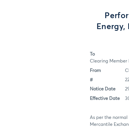
Perfo
Energy, 
To
Clearing Member F
From
C
#
2
Notice Date
2
Effective Date
3
As per the normal 
Mercantile Exchan