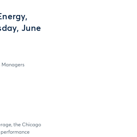
Energy,
rsday, June
in Managers
verage, the Chicago
e performance