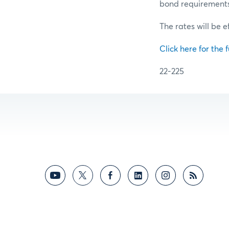
bond requirements f
The rates will be e
Click here for the f
22-225