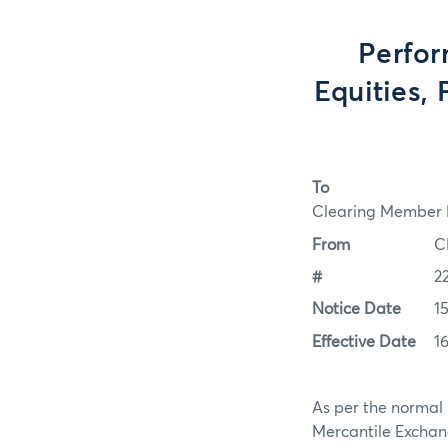
Perfor
Equities, 
To
Clearing Member F
From
C
#
2
Notice Date
1
Effective Date
1
As per the normal 
Mercantile Exchan