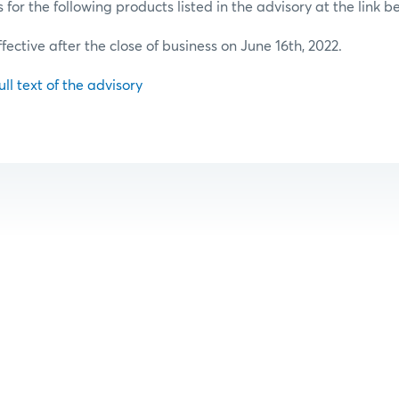
or the following products listed in the advisory at the link b
ffective after the close of business on June 16th, 2022.
ull text of the advisory