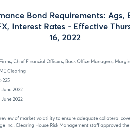
mance Bond Requirements: Ags, 
FX, Interest Rates - Effective Thu
16, 2022
irms; Chief Financial Officers; Back Office Managers; Marg
ME Clearing
2-225
5 June 2022
6 June 2022
review of market volatility to ensure adequate collateral co
ge Inc., Clearing House Risk Management staff approved th