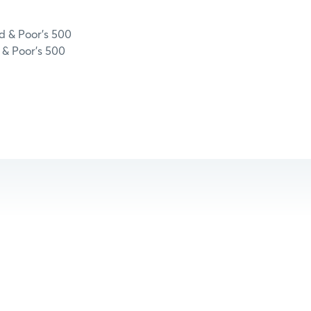
d & Poor’s 500
 & Poor’s 500