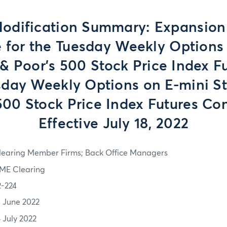
odification Summary: Expansion 
 for the Tuesday Weekly Options
& Poor’s 500 Stock Price Index F
sday Weekly Options on E-mini S
500 Stock Price Index Futures Con
Effective July 18, 2022
learing Member Firms; Back Office Managers
ME Clearing
2-224
5 June 2022
8 July 2022