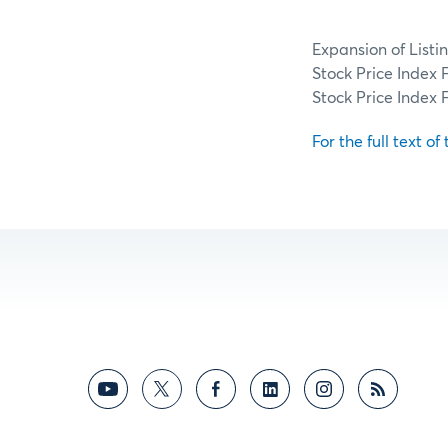
Expansion of Listi
Stock Price Index
Stock Price Index 
For the full text of