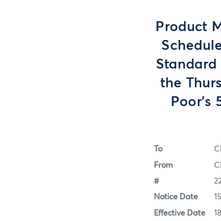
Product M
Schedule
Standard 
the Thur
Poor’s 
To
C
From
C
#
2
Notice Date
1
Effective Date
1