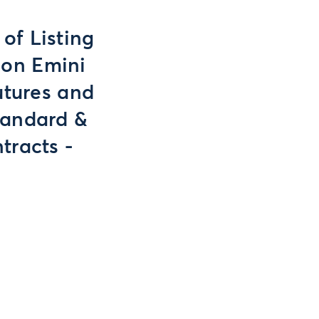
of Listing
 on Emini
utures and
tandard &
tracts -