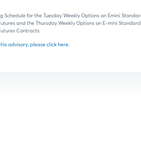
ng Schedule for the Tuesday Weekly Options on Emini Standar
 Futures and the Thursday Weekly Options on E-mini Standard
Futures Contracts.
 this advisory, please click here.