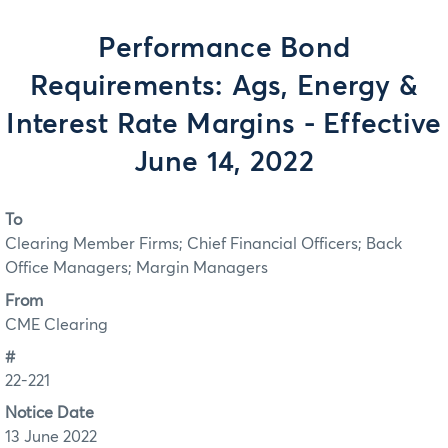
Performance Bond
Requirements: Ags, Energy &
Interest Rate Margins - Effective
June 14, 2022
To
Clearing Member Firms; Chief Financial Officers; Back
Office Managers; Margin Managers
From
CME Clearing
#
22-221
Notice Date
13 June 2022