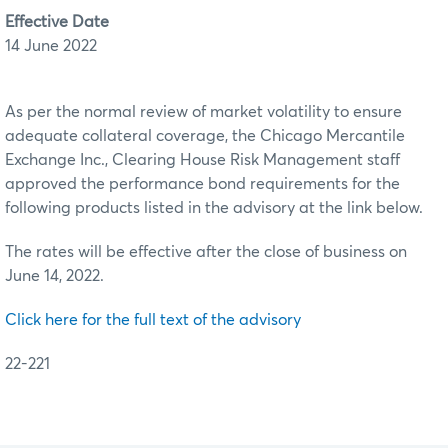
Effective Date
14 June 2022
As per the normal review of market volatility to ensure
adequate collateral coverage, the Chicago Mercantile
Exchange Inc., Clearing House Risk Management staff
approved the performance bond requirements for the
following products listed in the advisory at the link below.
The rates will be effective after the close of business on
June 14, 2022.
Click here for the full text of the advisory
22-221