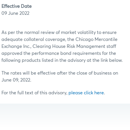
Effective Date
09 June 2022
As per the normal review of market volatility to ensure
adequate collateral coverage, the Chicago Mercantile
Exchange Inc., Clearing House Risk Management staff
approved the performance bond requirements for the
following products listed in the advisory at the link below.
The rates will be effective after the close of business on
June 09, 2022.
For the full text of this advisory,
please click here
.