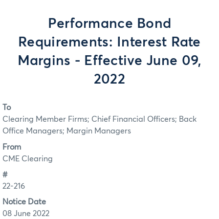
Performance Bond
Requirements: Interest Rate
Margins - Effective June 09,
2022
To
Clearing Member Firms; Chief Financial Officers; Back
Office Managers; Margin Managers
From
CME Clearing
#
22-216
Notice Date
08 June 2022