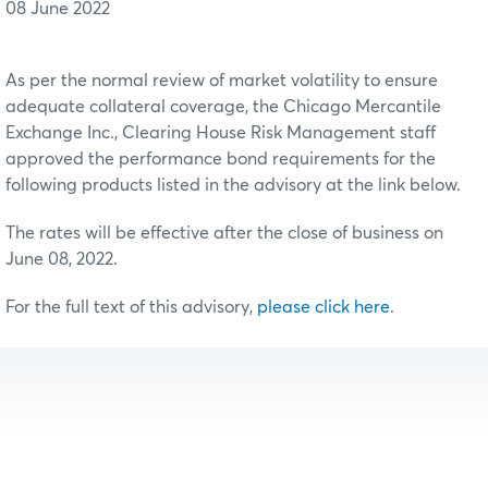
08 June 2022
As per the normal review of market volatility to ensure
adequate collateral coverage, the Chicago Mercantile
Exchange Inc., Clearing House Risk Management staff
approved the performance bond requirements for the
following products listed in the advisory at the link below.
The rates will be effective after the close of business on
June 08, 2022.
For the full text of this advisory,
please click here
.