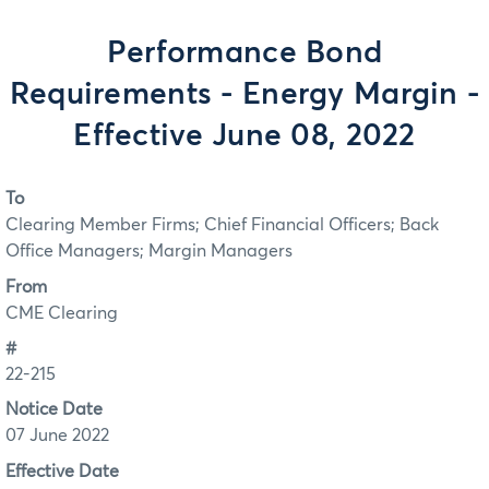
Performance Bond
Requirements - Energy Margin -
Effective June 08, 2022
To
Clearing Member Firms; Chief Financial Officers; Back
Office Managers; Margin Managers
From
CME Clearing
#
22-215
Notice Date
07 June 2022
Effective Date