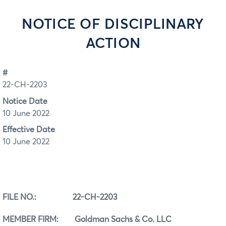
NOTICE OF DISCIPLINARY
ACTION
#
22-CH-2203
Notice Date
10 June 2022
Effective Date
10 June 2022
FILE NO.:
22-CH-2203
MEMBER FIRM: Goldman Sachs & Co. LLC