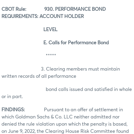
CBOT Rule: 930. PERFORMANCE BOND
REQUIREMENTS: ACCOUNT HOLDER
LEVEL
E. Calls for Performance Bond
*****
3. Clearing members must maintain
written records of all performance
bond calls issued and satisfied in whole
or in part.
FINDINGS:
Pursuant to an offer of settlement in
which Goldman Sachs & Co. LLC neither admitted nor
denied the rule violation upon which the penalty is based,
on June 9, 2022, the Clearing House Risk Committee found