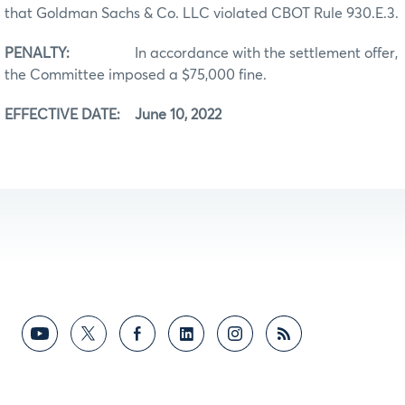
that Goldman Sachs & Co. LLC violated CBOT Rule 930.E.3.
PENALTY:
In accordance with the settlement offer,
the Committee imposed a $75,000 fine.
EFFECTIVE DATE: June 10, 2022