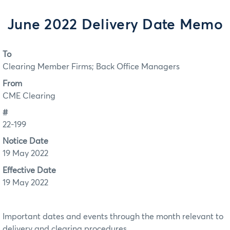
June 2022 Delivery Date Memo
To
Clearing Member Firms; Back Office Managers
From
CME Clearing
#
22-199
Notice Date
19 May 2022
Effective Date
19 May 2022
Important dates and events through the month relevant to
delivery and clearing procedures.