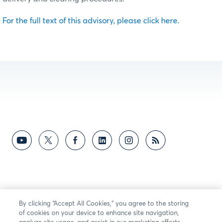
For the full text of this advisory, please click here.
By clicking “Accept All Cookies,” you agree to the storing
of cookies on your device to enhance site navigation,