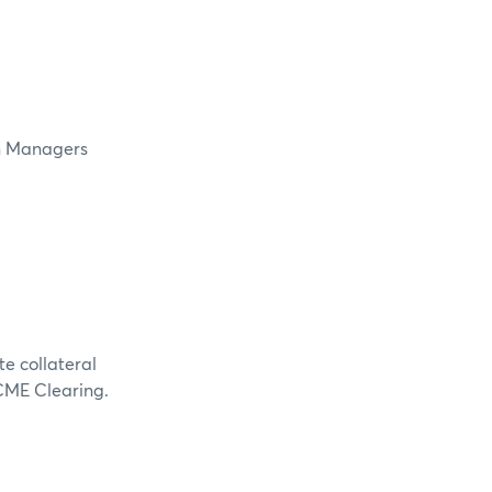
in Managers
te collateral
 CME Clearing.