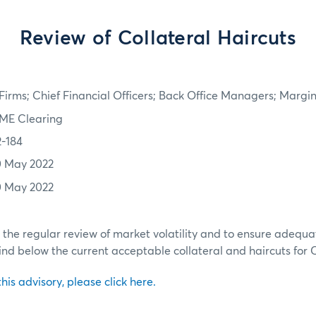
Review of Collateral Haircuts
irms; Chief Financial Officers; Back Office Managers; Marg
ME Clearing
2-184
0 May 2022
0 May 2022
h the regular review of market volatility and to ensure adequa
ind below the current acceptable collateral and haircuts for
 this advisory, please click here.