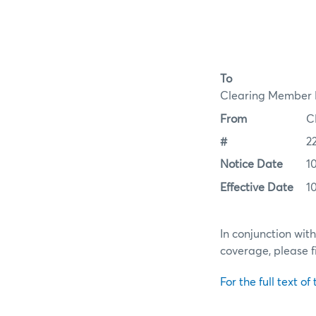
To
Clearing Member F
From
C
#
2
Notice Date
1
Effective Date
1
In conjunction wit
coverage, please f
For the full text of